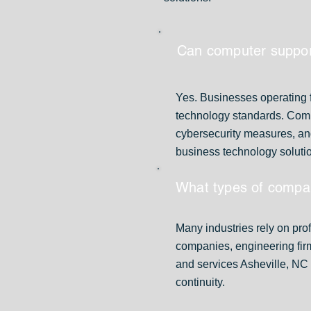
Can computer support
Yes. Businesses operating f
technology standards. Compu
cybersecurity measures, an
business technology soluti
What types of compa
Many industries rely on prof
companies, engineering fir
and services Asheville, NC 
continuity.