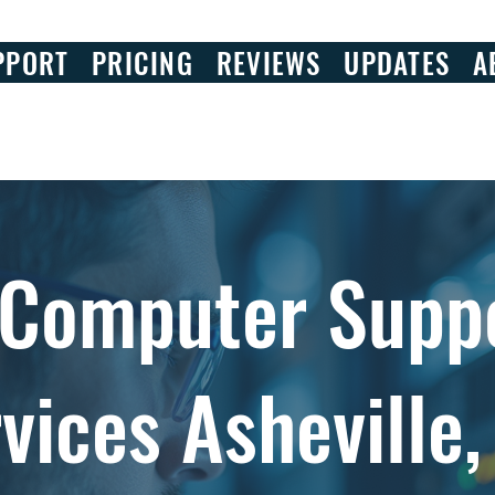
PPORT
PRICING
REVIEWS
UPDATES
A
 Computer Supp
vices Asheville