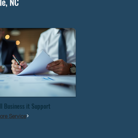
le, NC
l Business it Support
ore Service