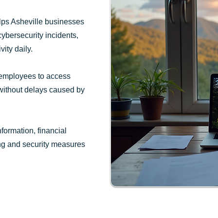
lps Asheville businesses
cybersecurity incidents,
ity daily.
 employees to access
 without delays caused by
ormation, financial
ing and security measures