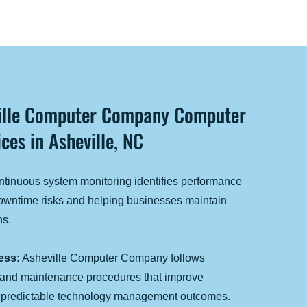
ville Computer Company Computer
ces in Asheville, NC
tinuous system monitoring identifies performance
downtime risks and helping businesses maintain
ns.
ess:
Asheville Computer Company follows
 and maintenance procedures that improve
e predictable technology management outcomes.