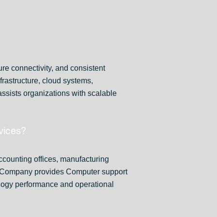
re connectivity, and consistent
rastructure, cloud systems,
sists organizations with scalable
vices?
accounting offices, manufacturing
er Company provides Computer support
ology performance and operational