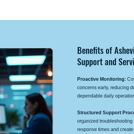
Benefits of Ashe
Support and Servi
Proactive Monitoring:
Con
concerns early, reducing 
dependable daily operatio
Structured Support Proc
organized troubleshooting
response times and creat