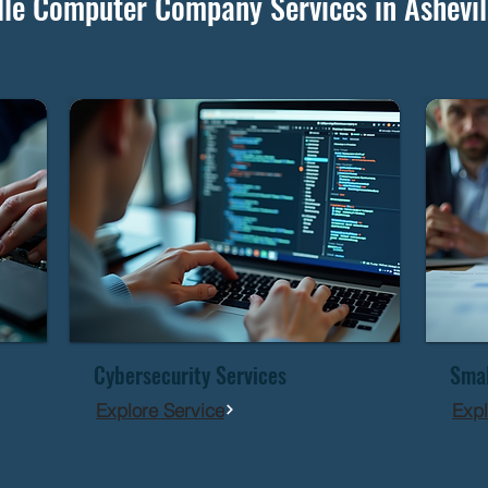
lle Computer Company Services in Ashevil
Cybersecurity Services
Smal
Explore Service
Expl