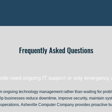
Frequently Asked Questions
ville need ongoing IT support or only emergency 
om ongoing technology management rather than waiting for prob
elp businesses reduce downtime, improve security, maintain sy
ly operations. Asheville Computer Company provides proactive b