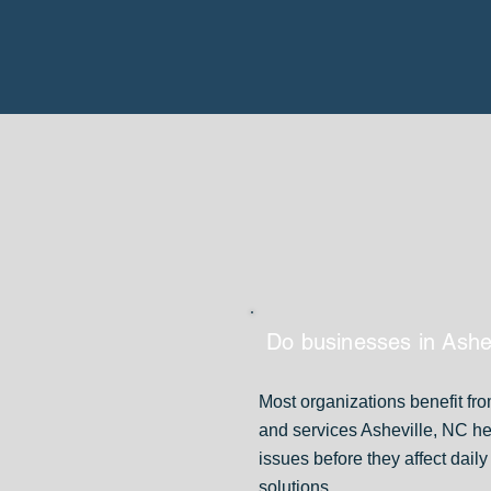
Do businesses in Ashe
Most organizations benefit fr
and services Asheville, NC h
issues before they affect dai
solutions.