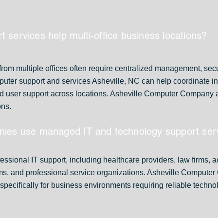
 services help multi-office business locations?
rom multiple offices often require centralized management, secu
ter support and services Asheville, NC can help coordinate inf
d user support across locations. Asheville Computer Company as
ons.
nies use managed IT and technology support ser
essional IT support, including healthcare providers, law firms, 
ms, and professional service organizations. Asheville Comput
specifically for business environments requiring reliable techn