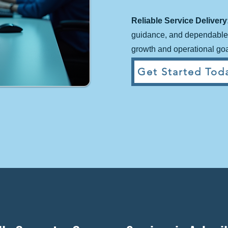
Reliable Service Delivery
guidance, and dependable 
growth and operational goa
Get Started Toda