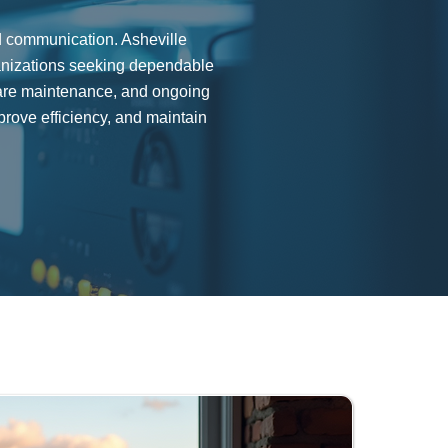
nd communication. Asheville
anizations seeking dependable
ware maintenance, and ongoing
rove efficiency, and maintain