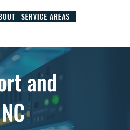
828.290.9092
BOUT
SERVICE AREAS
ort and
, NC