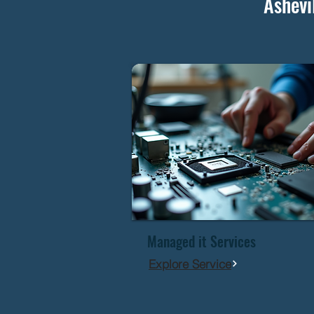
Ashevi
Managed it Services
Explore Service