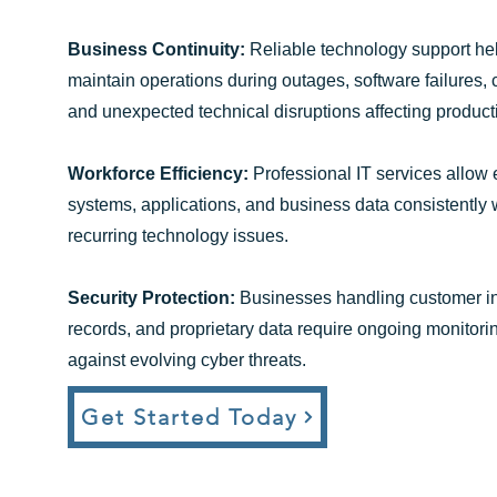
Business Continuity:
Reliable technology support he
maintain operations during outages, software failures, 
and unexpected technical disruptions affecting productiv
Workforce Efficiency:
Professional IT services allow
systems, applications, and business data consistently
recurring technology issues.
Security Protection:
Businesses handling customer inf
records, and proprietary data require ongoing monitor
against evolving cyber threats.
Get Started Today​