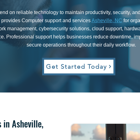
d on reliable technology to maintain productivity, security, a
rovides Computer support and services
Asheville, NC
for org
work management, cybersecurity solutions, cloud support, hard
e. Professional support helps businesses reduce downtime, imp
secure operations throughout their daily workflow.
Get Started Today​
in Asheville,