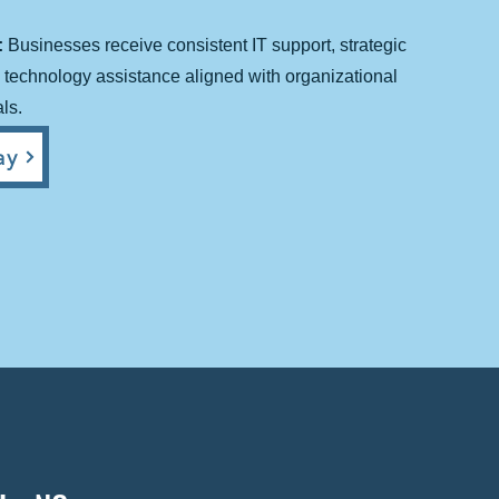
:
Businesses receive consistent IT support, strategic
technology assistance aligned with organizational
ls.
y​