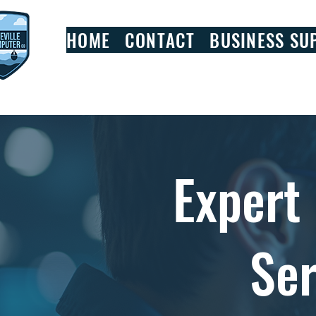
HOME
CONTACT
BUSINESS SU
Expert
Ser