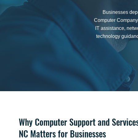
Businesses depen
Computer Company p
IT assistance, net
technology guidanc
Why Computer Support and Services 
NC Matters for Businesses