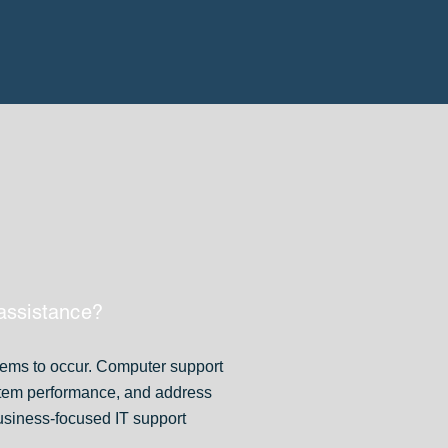
assistance?
lems to occur. Computer support
stem performance, and address
usiness-focused IT support