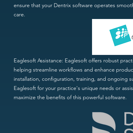
ensure that your Dentrix software operates smooth
care.
Eaglesoft Assistance: Eaglesoft offers robust prac
helping streamline workflows and enhance producti
installation, configuration, training, and ongoin
Eaglesoft for your practice's unique needs or assis
maximize the benefits of this powerful software.