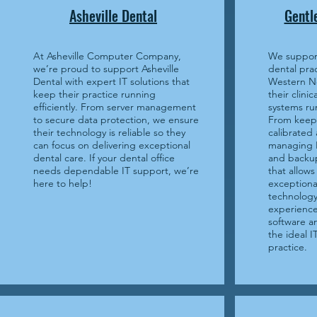
Asheville Dental
Gentl
At Asheville Computer Company,
We support
we’re proud to support Asheville
dental prac
Dental with expert IT solutions that
Western No
keep their practice running
their clini
efficiently. From server management
systems ru
to secure data protection, we ensure
From keep
their technology is reliable so they
calibrated
can focus on delivering exceptional
managing H
dental care. If your dental office
and backup
needs dependable IT support, we’re
that allows
here to help!
exceptiona
technology
experience
software 
the ideal I
practice.