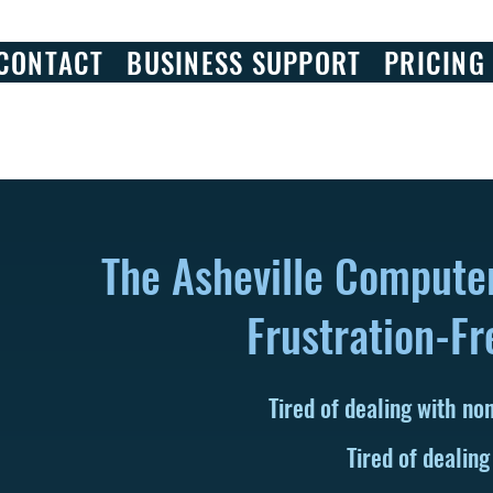
CONTACT
BUSINESS SUPPORT
PRICING
The Asheville Compute
Frustration-Fr
Tired of dealing with n
Tired of dealing