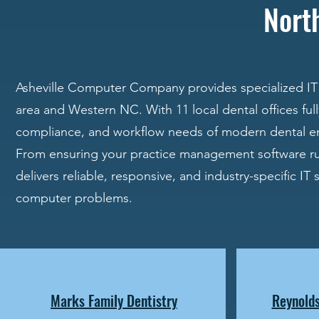
Nort
Asheville Computer Company provides specialized IT 
area and Western NC. With 11 local dental offices fu
compliance, and workflow needs of modern dental e
From ensuring your practice management software ru
delivers reliable, responsive, and industry-specific IT
computer problems.
Marks Family Dentistry
Reynolds