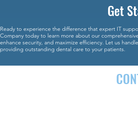
Get St
Ready to experience the difference that expert IT supp
Company today to learn more about our comprehensive I
enhance security, and maximize efficiency. Let us handl
providing outstanding dental care to your patients.
CON
142 AIRPORT RD. SUITE G, ARDEN, NC 28704
(
We offer business IT services in the following areas:
Buncombe C