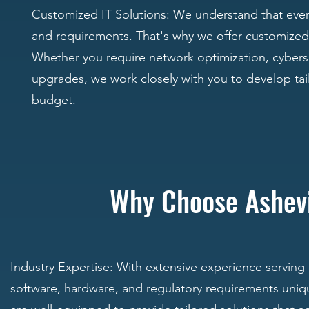
Customized IT Solutions: We understand that every 
and requirements. That's why we offer customized I
Whether you require network optimization, cybers
upgrades, we work closely with you to develop tail
budget.
Why Choose Ashev
Industry Expertise: With extensive experience serving
software, hardware, and regulatory requirements uniq