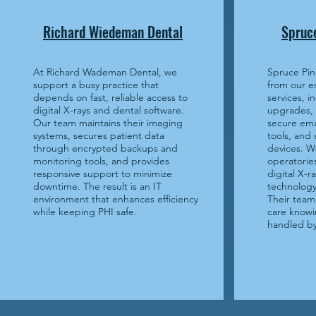
Richard Wiedeman Dental
Spruce
At Richard Wademan Dental, we
Spruce Pin
support a busy practice that
from our e
depends on fast, reliable access to
services, i
digital X-rays and dental software.
upgrades,
Our team maintains their imaging
secure ema
systems, secures patient data
tools, and
through encrypted backups and
devices. W
monitoring tools, and provides
operatories
responsive support to minimize
digital X-
downtime. The result is an IT
technology 
environment that enhances efficiency
Their team 
while keeping PHI safe.
care knowi
handled by 