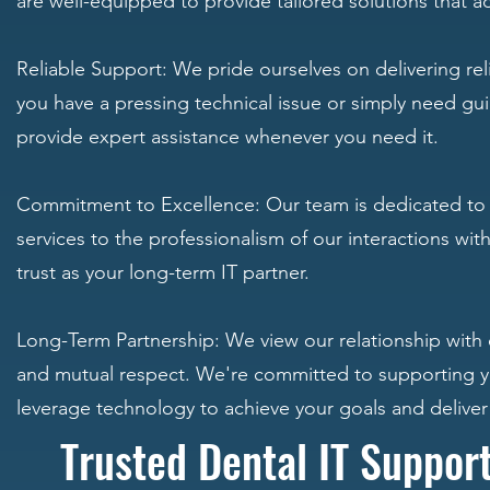
are well-equipped to provide tailored solutions that a
Reliable Support: We pride ourselves on delivering re
you have a pressing technical issue or simply need gui
provide expert assistance whenever you need it.
Commitment to Excellence: Our team is dedicated to de
services to the professionalism of our interactions wi
trust as your long-term IT partner.
Long-Term Partnership: We view our relationship with cl
and mutual respect. We're committed to supporting yo
leverage technology to achieve your goals and deliver
Trusted Dental IT Suppor