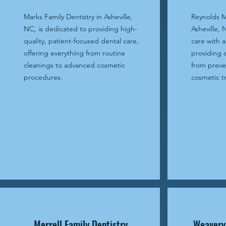
Marks Family Dentistry in Asheville,
Reynolds M
NC, is dedicated to providing high-
Asheville, 
quality, patient-focused dental care,
care with a
offering everything from routine
providing 
cleanings to advanced cosmetic
from preve
procedures.
cosmetic t
Merrell Family Dentistry
Weavervi