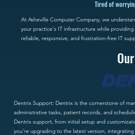
Tired of worryi
At Asheville Computer Company, we understand 
your practice's IT infrastructure while providing
reliable, responsive, and frustration-free IT sup
Our
Dentrix Support: Dentrix is the cornerstone of ma
administrative tasks, patient records, and schedu
Dentrix support, from initial setup and customiz
you're upgrading to the latest version, integratin