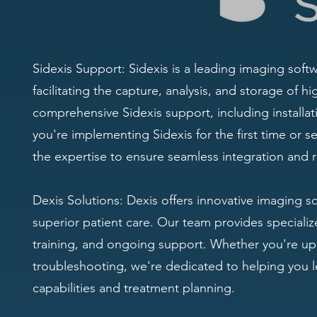
Sidexis Support: Sidexis is a leading imaging softw
facilitating the capture, analysis, and storage of h
comprehensive Sidexis support, including installat
you're implementing Sidexis for the first time or 
the expertise to ensure seamless integration and r
Dexis Solutions: Dexis offers innovative imaging s
superior patient care. Our team provides specialized
training, and ongoing support. Whether you're up
troubleshooting, we're dedicated to helping you le
capabilities and treatment planning.