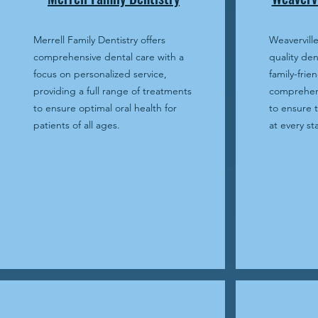
Merrell Family Dentistry offers
Weaverville
comprehensive dental care with a
quality den
focus on personalized service,
family-frien
providing a full range of treatments
comprehens
to ensure optimal oral health for
to ensure t
patients of all ages.
at every sta