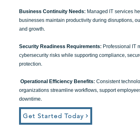
Business Continuity Needs:
Managed IT services h
businesses maintain productivity during disruptions, ou
and growth.
Security Readiness Requirements:
Professional IT
cybersecurity risks while supporting compliance, secu
protection.
Operational Efficiency Benefits:
Consistent technolo
organizations streamline workflows, support employees
downtime.
Get Started Today​