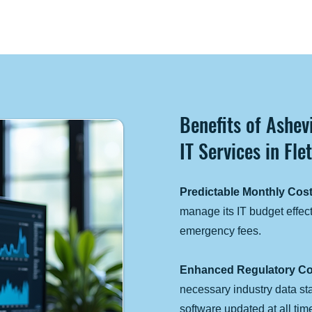
Benefits of Ashe
IT Services in Fle
Predictable Monthly Cost
manage its IT budget effect
emergency fees.
Enhanced Regulatory Co
necessary industry data s
software updated at all tim