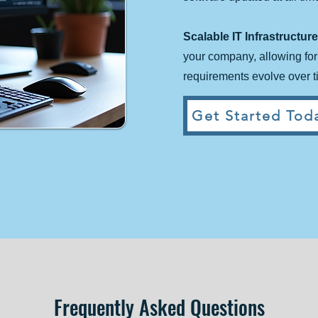
Scalable IT Infrastructure
your company, allowing fo
requirements evolve over t
Get Started Toda
Frequently Asked Questions