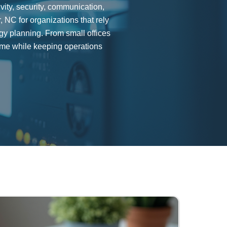
ity, security, communication,
NC for organizations that rely
ogy planning. From small offices
me while keeping operations