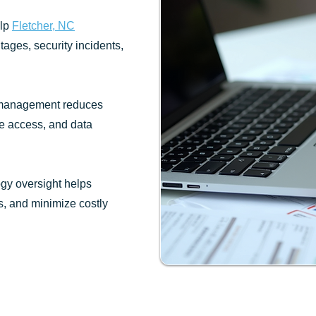
elp
Fletcher, NC
tages, security incidents,
 management reduces
re access, and data
gy oversight helps
, and minimize costly