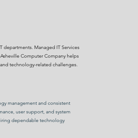
?
 IT departments. Managed IT Services
t. Asheville Computer Company helps
 and technology-related challenges.
nology management and consistent
rmance, user support, and system
uiring dependable technology