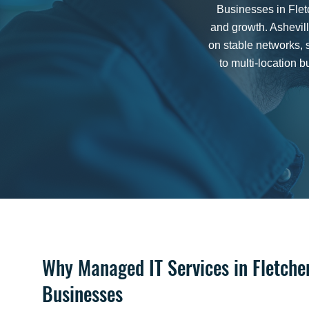
Businesses in Flet
and growth. Ashevil
on stable networks, 
to multi-location
Why Managed IT Services in Fletche
Businesses