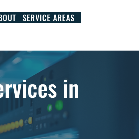
828.290.9092
BOUT
SERVICE AREAS
rvices in