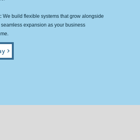
:
We build flexible systems that grow alongside
r seamless expansion as your business
ime.
y​