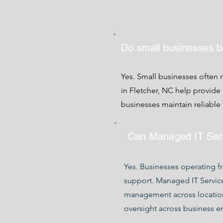
Do small businesses b
Yes. Small businesses often 
in Fletcher, NC help provid
businesses maintain reliabl
Can Managed IT Servi
Yes. Businesses operating f
support. Managed IT Service
management across locatio
oversight across business e