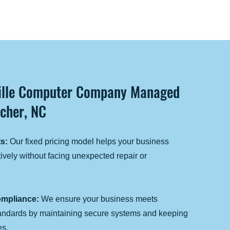
ville Computer Company Managed
tcher, NC
s:
Our fixed pricing model helps your business
ively without facing unexpected repair or
mpliance:
We ensure your business meets
tandards by maintaining secure systems and keeping
es.