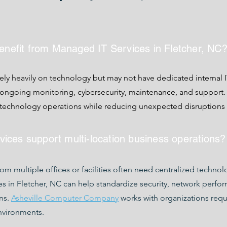
enefit from Managed IT Services in Fletcher, NC
rely heavily on technology but may not have dedicated internal
e ongoing monitoring, cybersecurity, maintenance, and suppor
e technology operations while reducing unexpected disruptions
ces support multi-location business operations?
rom multiple offices or facilities often need centralized tech
s in Fletcher, NC can help standardize security, network perfo
ns.
Asheville Computer Company
works with organizations req
nvironments.