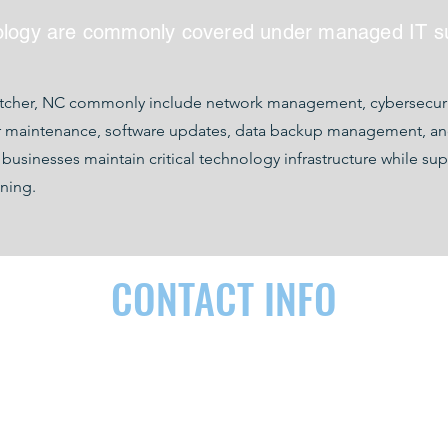
ology are commonly covered under managed IT s
etcher, NC commonly include network management, cybersecurit
r maintenance, software updates, data backup management, and 
inesses maintain critical technology infrastructure while sup
ning.
CONTACT INFO
RDEN, NC 28704
(828) 290-9092
contact@as