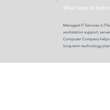
What types of techn
Managed IT Services in Fl
workstation support, serve
Computer Company helps bus
long-term technology plan
142 AIRPORT RD. SUITE G, A