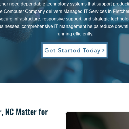
cher need dependable technology systems that support productiv
le Computer Company delivers Managed IT Services in Fletcher, 
secure infrastructure, responsive support, and strategic technol
 businesses, comprehensive IT management helps reduce downti
running efficiently.
Get Started Today​
r, NC Matter for