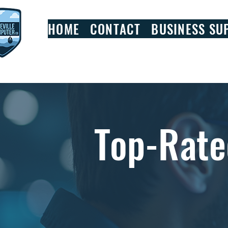
HOME
CONTACT
BUSINESS SU
Top-Rate