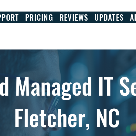
PPORT
PRICING
REVIEWS
UPDATES
A
d Managed IT Se
Fletcher, NC