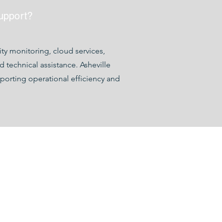
upport?
y monitoring, cloud services,
technical assistance. Asheville
porting operational efficiency and
hevillecomputercompany.com