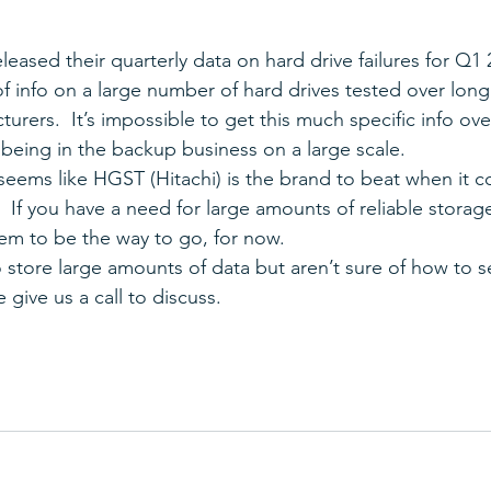
leased their quarterly data on hard drive failures for Q1 2
of info on a large number of hard drives tested over lon
turers.  It’s impossible to get this much specific info ove
 being in the backup business on a large scale.
 seems like HGST (Hitachi) is the brand to beat when it c
  If you have a need for large amounts of reliable storag
em to be the way to go, for now.
o store large amounts of data but aren’t sure of how to s
 give us a call to discuss.