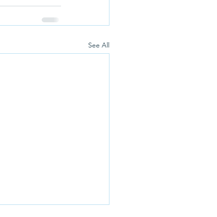
See All