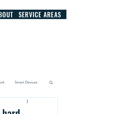
828.290.9092
BOUT
SERVICE AREAS
ork
Smart Devices
g hard