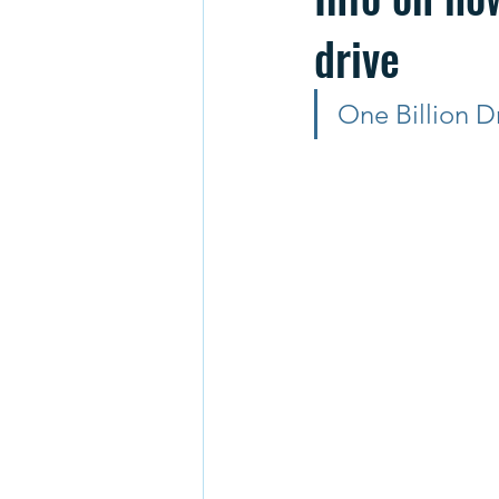
drive
One Billion D