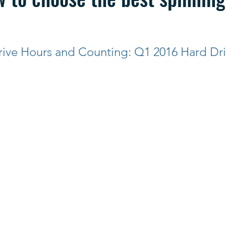
rive Hours and Counting: Q1 2016 Hard Dri