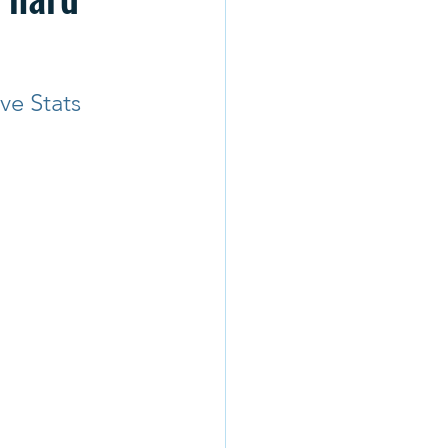
ve Stats