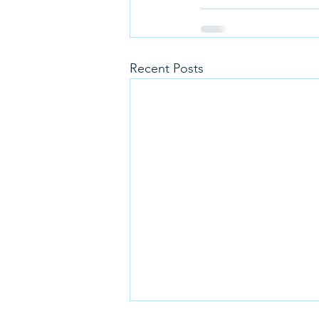
Recent Posts