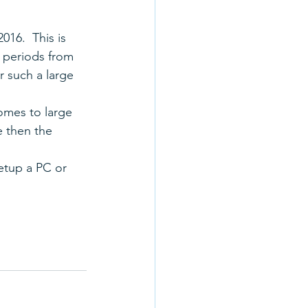
016.  This is 
g periods from 
r such a large 
omes to large 
e then the 
etup a PC or 