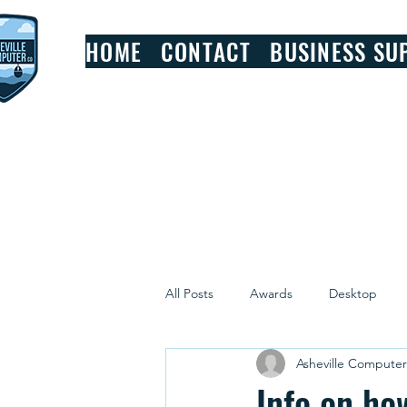
HOME
CONTACT
BUSINESS SU
All Posts
Awards
Desktop
Asheville Compute
Windows
Review
Info on ho