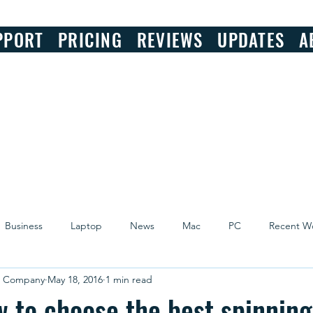
PPORT
PRICING
REVIEWS
UPDATES
A
Business
Laptop
News
Mac
PC
Recent W
r Company
May 18, 2016
1 min read
w to choose the best spinnin