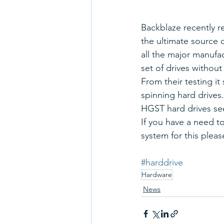
Backblaze recently re
the ultimate source 
all the major manufac
set of drives without
From their testing it
spinning hard drives.
HGST hard drives se
If you have a need t
system for this please
#harddrive
Hardware
News