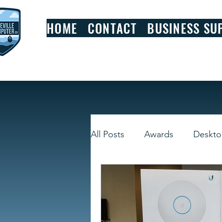
HOME
CONTACT
BUSINESS SU
All Posts
Awards
Deskt
Smart Devices
Window