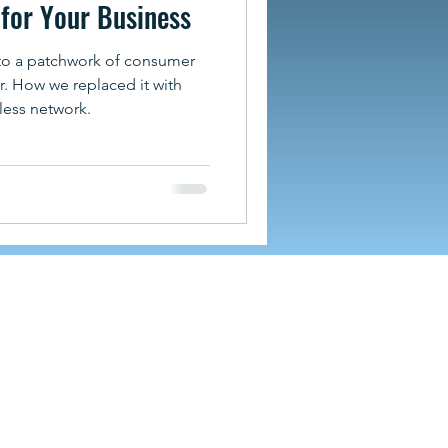
for Your Business
to a patchwork of consumer
. How we replaced it with
less network.
hevillecomputercompany.com