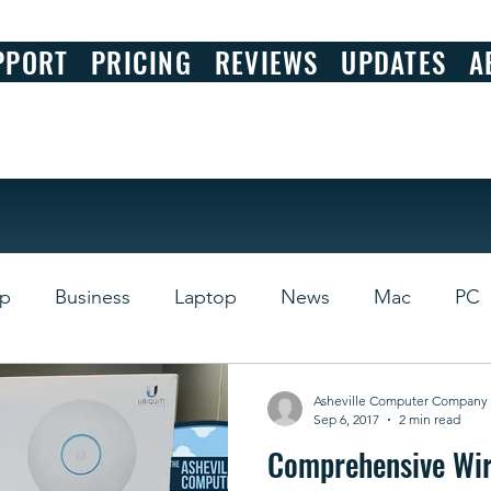
PPORT
PRICING
REVIEWS
UPDATES
A
op
Business
Laptop
News
Mac
PC
s
Review
Asheville Computer Company
Sep 6, 2017
2 min read
Comprehensive Wir