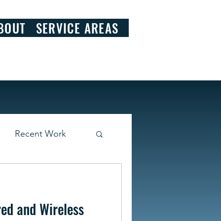
828.290.9092
BOUT
SERVICE AREAS
Recent Work
ed and Wireless