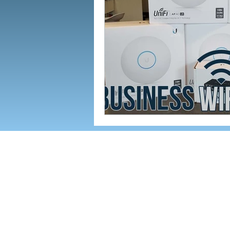
142 AIRPORT RD. SUITE G, A