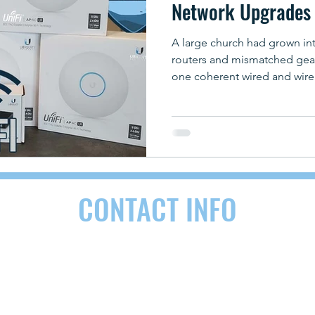
Network Upgrades 
A large church had grown in
routers and mismatched gear
one coherent wired and wire
CONTACT INFO
RDEN, NC 28704
(828) 290-9092
contact@as