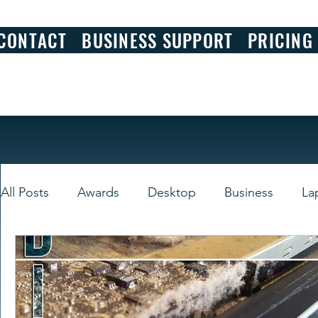
CONTACT
BUSINESS SUPPORT
PRICING
All Posts
Awards
Desktop
Business
La
Smart Devices
Windows
Review