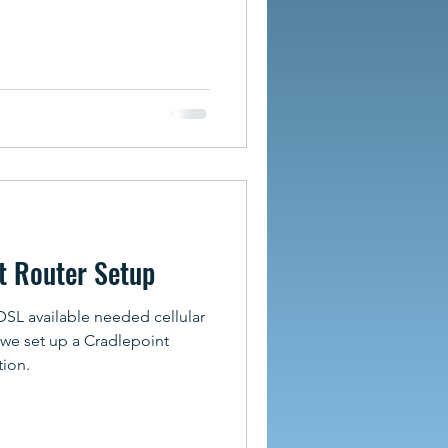
t Router Setup
DSL available needed cellular
 we set up a Cradlepoint
tion.