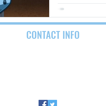
CONTACT INFO
RDEN, NC 28704
(828) 290-9092
contact@as
following areas:
Buncombe County, NC
,
Henderson County, NC,
Ash
nnanoa, Biltmore Forest, Mills River, Etowah, Candler, Maggie Vall