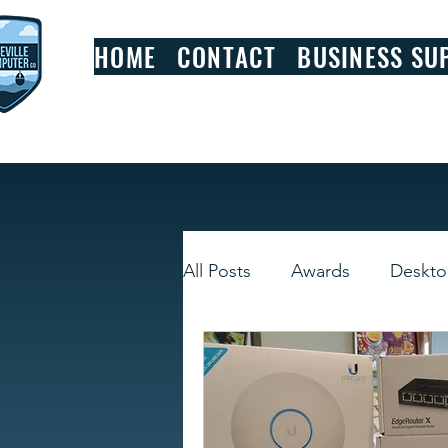
HOME
CONTACT
BUSINESS SU
All Posts
Awards
Deskt
Smart Devices
Window