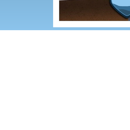
142 AIRPORT RD. SUITE G, A
We offer business IT services in the 
A
rden,
Fletcher
, Black Mountain, Swa
North Carolina (WNC)