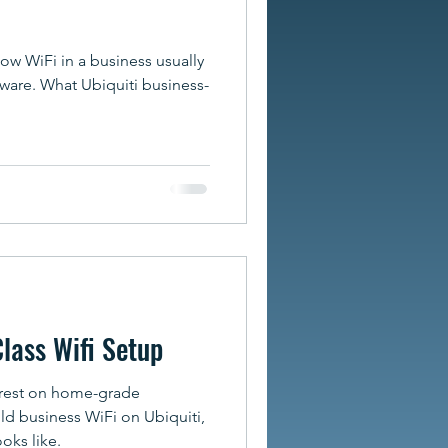
w WiFi in a business usually
ware. What Ubiquiti business-
Class Wifi Setup
 rest on home-grade
ld business WiFi on Ubiquiti,
ooks like.