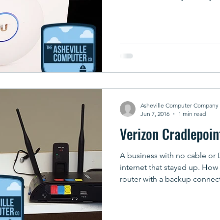
Asheville Computer Company
Jun 7, 2016
1 min read
Verizon Cradlepoin
A business with no cable or 
internet that stayed up. How
router with a backup connec