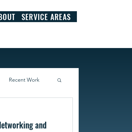
828.290.9092
BOUT
SERVICE AREAS
Recent Work
Networking and