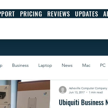
PPORT
PRICING
REVIEWS
UPDATES
A
op
Business
Laptop
News
Mac
PC
s
Review
Asheville Computer Company
Jun 13, 2017
1 min read
Ubiquiti Business 