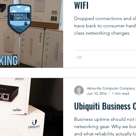
WIFI
Dropped connections and slo
trace back to consumer hard
class networking changes.
Asheville Computer Company
Jun 10, 2016
1 min read
Ubiquiti Business 
Business uptime should not
networking gear. Why we bui
and what reliability actually l